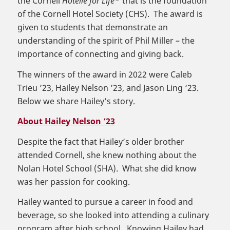
the Cornell
Hotelie for Life
that is the foundation
of the Cornell Hotel Society (CHS). The award is
given to students that demonstrate an
understanding of the spirit of Phil Miller – the
importance of connecting and giving back.
The winners of the award in 2022 were Caleb
Trieu ’23, Hailey Nelson ’23, and Jason Ling ‘23.
Below we share Hailey’s story.
About Hailey Nelson ‘23
Despite the fact that Hailey’s older brother
attended Cornell, she knew nothing about the
Nolan Hotel School (SHA). What she did know
was her passion for cooking.
Hailey wanted to pursue a career in food and
beverage, so she looked into attending a culinary
program after high school. Knowing Hailey had