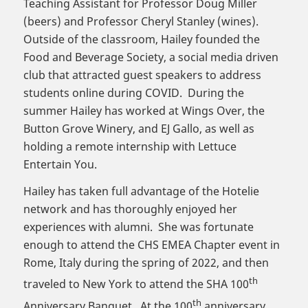
Teaching Assistant for Professor Doug Miller
(beers) and Professor Cheryl Stanley (wines).
Outside of the classroom, Hailey founded the
Food and Beverage Society, a social media driven
club that attracted guest speakers to address
students online during COVID. During the
summer Hailey has worked at Wings Over, the
Button Grove Winery, and EJ Gallo, as well as
holding a remote internship with Lettuce
Entertain You.
Hailey has taken full advantage of the Hotelie
network and has thoroughly enjoyed her
experiences with alumni. She was fortunate
enough to attend the CHS EMEA Chapter event in
Rome, Italy during the spring of 2022, and then
th
traveled to New York to attend the SHA 100
th
Anniversary Banquet. At the 100
anniversary