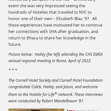
event she was very impressed seeing the
hundreds of Hotelies that traveled to NYC to
honor one of their own – Elizabeth Blau ’97. All
these experiences have motivated her to continue
her connections with SHA after graduation, and
return to Ithaca to share her knowledge in the
future.
Picture below: Hailey (far left) attending the CHS EMEA
annual regional meeting in Rome, April of 2022.
* * *
The Cornell Hotel Society and Cornell Hotel Foundation
congratulate Caleb, Hailey, and Jason, and welcome
®
them to the Hotelie for Life
network. These interviews
were conducted by Robert Mandelbaum ’81.
Tags:
Hailey Nelson
,