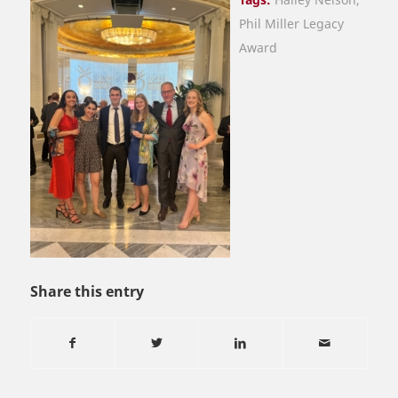
Phil Miller Legacy
Award
Share this entry