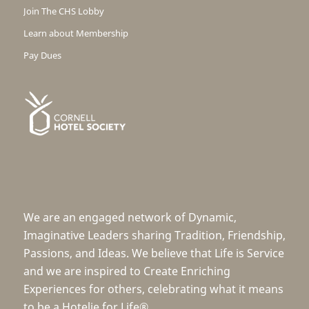
Join The CHS Lobby
Learn about Membership
Pay Dues
We are an engaged network of Dynamic,
Imaginative Leaders sharing Tradition, Friendship,
Passions, and Ideas. We believe that Life is Service
and we are inspired to Create Enriching
Experiences for others, celebrating what it means
to be a Hotelie for Life®.