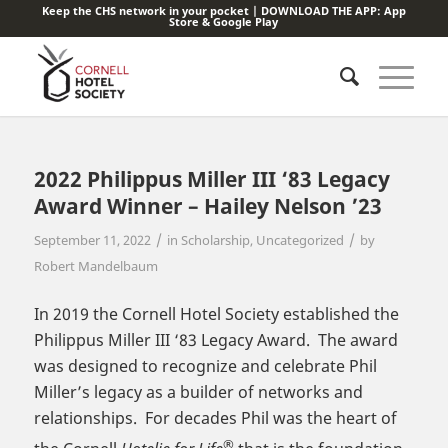
Keep the CHS network in your pocket | DOWNLOAD THE APP:
App
Store
&
Google Play
2022 Philippus Miller III ‘83 Legacy
Award Winner – Hailey Nelson ’23
/
/
September 11, 2022
in
Scholarship
,
Uncategorized
by
Robert Mandelbaum
In 2019 the Cornell Hotel Society established the
Philippus Miller III ‘83 Legacy Award. The award
was designed to recognize and celebrate Phil
Miller’s legacy as a builder of networks and
relationships. For decades Phil was the heart of
®