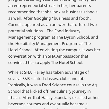
an entrepreneurial streak in her, her parents
recommended that she look at business schools
as well. After Googling “business and food”,
Cornell appeared as an answer that offered two
potential solutions – The Food Industry
Management program at The Dyson School, and
the Hospitality Management Program at The
Hotel School. After visiting the campus, it was her
conversation with an SHA Ambassador that
convinced her to apply The Hotel School.
While at SHA, Hailey has taken advantage of
several F&B related classes, clubs and jobs.
Ironically, it was a Food Science course in the Ag
School that kicked off her culinary journey in
Ithaca. After that Hailey especially excelled at her
beverage courses and eventually became a