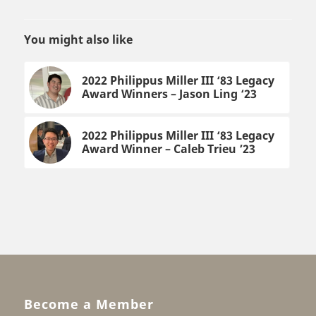
You might also like
2022 Philippus Miller III ‘83 Legacy
Award Winners – Jason Ling ‘23
2022 Philippus Miller III ‘83 Legacy
Award Winner – Caleb Trieu ’23
Become a Member