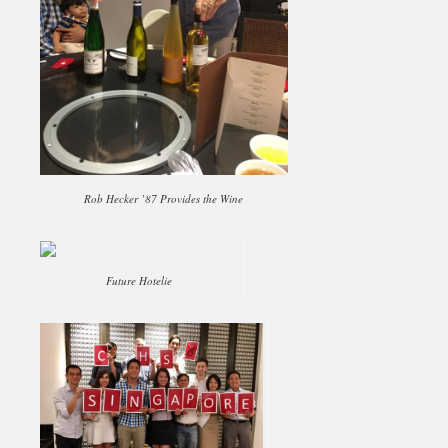
Rob Hecker ’87 Provides the Wine
Future Hotelie