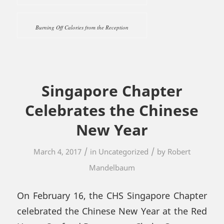
Burning Off Calories from the Reception
Singapore Chapter
Celebrates the Chinese
New Year
/
/
March 4, 2017
in
Uncategorized
by
Robert
Mandelbaum
On February 16, the CHS Singapore Chapter
celebrated the Chinese New Year at the Red