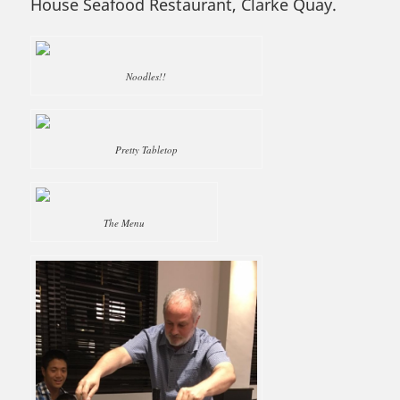
House Seafood Restaurant, Clarke Quay.
Noodles!!
Pretty Tabletop
The Menu