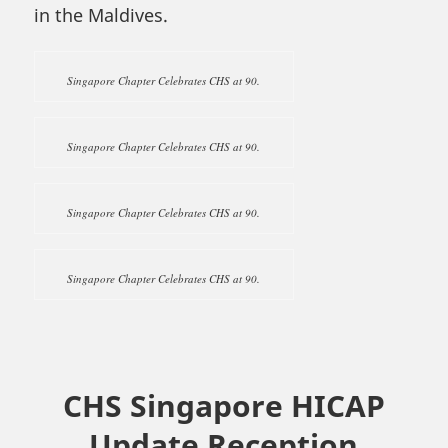
in the Maldives.
Singapore Chapter Celebrates CHS at 90.
Singapore Chapter Celebrates CHS at 90.
Singapore Chapter Celebrates CHS at 90.
Singapore Chapter Celebrates CHS at 90.
CHS Singapore HICAP
Update Reception