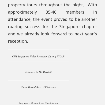
property tours throughout the night. With
approximately 35-40 members in
attendance, the event proved to be another
roaring success for the Singapore chapter
and we already look forward to next year’s
reception.
CHS Singapore Holds Reception During HICAP
Entrance to JW Marriott
Court Martial Bar – JW Marriott
Singapore Skyline from Guest Room