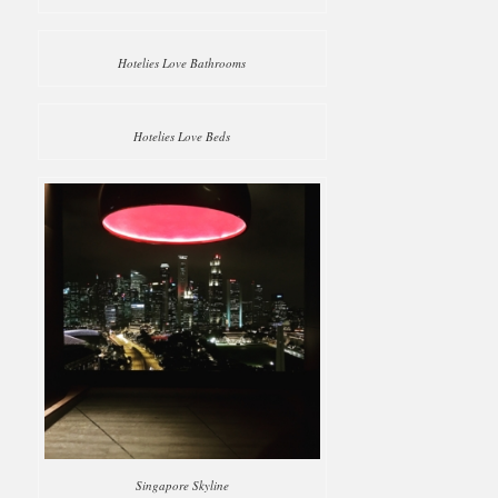
Hotelies Love Bathrooms
Hotelies Love Beds
Singapore Skyline