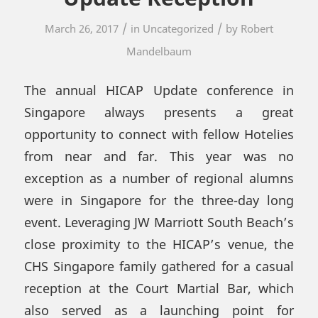
/
/
March 26, 2017
in
Uncategorized
by
Robert
Mandelbaum
The annual HICAP Update conference in
Singapore always presents a great
opportunity to connect with fellow Hotelies
from near and far. This year was no
exception as a number of regional alumns
were in Singapore for the three-day long
event. Leveraging JW Marriott South Beach’s
close proximity to the HICAP’s venue, the
CHS Singapore family gathered for a casual
reception at the Court Martial Bar, which
also served as a launching point for