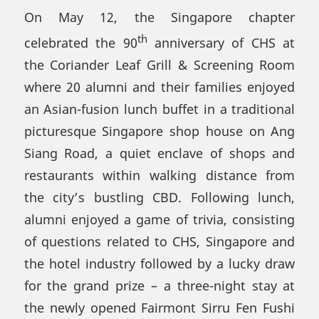
On May 12, the Singapore chapter
th
celebrated the 90
anniversary of CHS at
the Coriander Leaf Grill & Screening Room
where 20 alumni and their families enjoyed
an Asian-fusion lunch buffet in a traditional
picturesque Singapore shop house on Ang
Siang Road, a quiet enclave of shops and
restaurants within walking distance from
the city’s bustling CBD. Following lunch,
alumni enjoyed a game of trivia, consisting
of questions related to CHS, Singapore and
the hotel industry followed by a lucky draw
for the grand prize – a three-night stay at
the newly opened Fairmont Sirru Fen Fushi