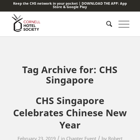
Keep the CHS network in your pocket | DOWNLOAD THE APP:
App
Store
&
Google Play
Tag Archive for:
CHS
Singapore
CHS Singapore
Celebrates Chinese New
Year
/
/
February 23, 2019
in
Chapter Event
by
Robert