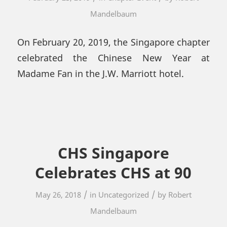
Mandelbaum
On February 20, 2019, the Singapore chapter
celebrated the Chinese New Year at
Madame Fan in the J.W. Marriott hotel.
CHS Singapore
Celebrates CHS at 90
/
/
May 26, 2018
in
Uncategorized
by
Robert
Mandelbaum