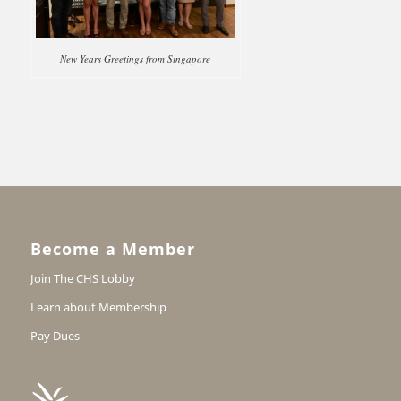
New Years Greetings from Singapore
Become a Member
Join The CHS Lobby
Learn about Membership
Pay Dues