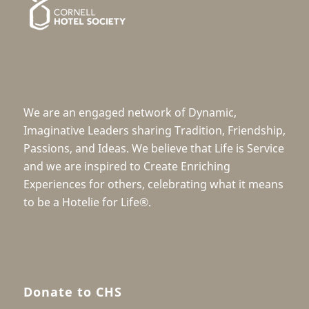
We are an engaged network of Dynamic,
Imaginative Leaders sharing Tradition, Friendship,
Passions, and Ideas. We believe that Life is Service
and we are inspired to Create Enriching
Experiences for others, celebrating what it means
to be a Hotelie for Life®.
Donate to CHS