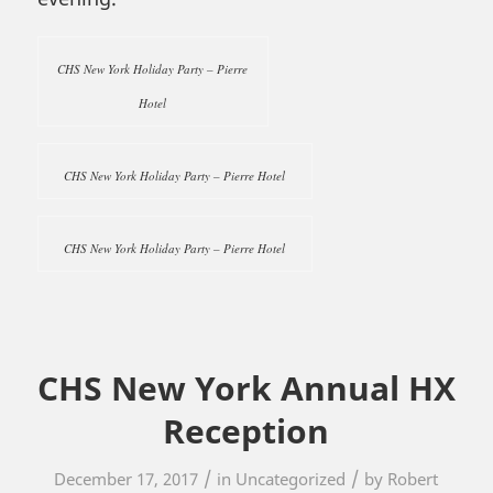
CHS New York Holiday Party – Pierre
Hotel
CHS New York Holiday Party – Pierre Hotel
CHS New York Holiday Party – Pierre Hotel
CHS New York Annual HX
Reception
/
/
December 17, 2017
in
Uncategorized
by
Robert