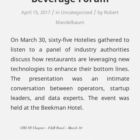
/
/
April 15, 2017
in
Uncategorized
by
Robert
Mandelbaum
On March 30, sixty-five Hotelies gathered to
listen to a panel of industry authorities
discuss how restaurants are leveraging new
technologies to enhance their bottom lines.
The presentation was an intimate
conversation between operators, startup
leaders, and data experts. The event was
held at the Beekman Hotel.
CHS NY Chapter – F&B Panel – March 30