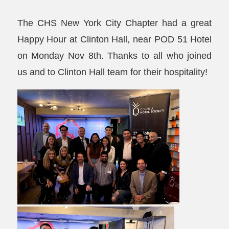
The CHS New York City Chapter had a great
Happy Hour at Clinton Hall, near POD 51 Hotel
on Monday Nov 8th. Thanks to all who joined
us and to Clinton Hall team for their hospitality!