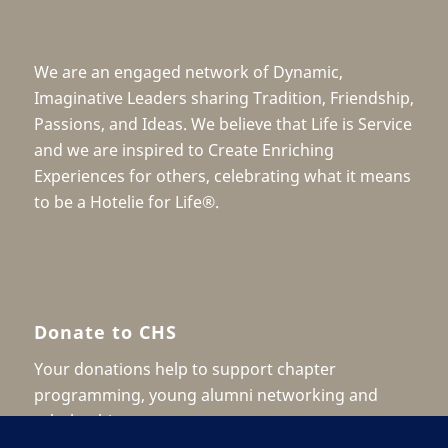
We are an engaged network of Dynamic,
Imaginative Leaders sharing Tradition, Friendship,
Passions, and Ideas. We believe that Life is Service
and we are inspired to Create Enriching
Experiences for others, celebrating what it means
to be a Hotelie for Life®.
Donate to CHS
Your donations help to support chapter
programming, young alumni networking and
scholarship.