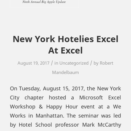
Ninth Annual Big Apple Update
New York Hotelies Excel
At Excel
/
/
August 19, 2017
in
Uncategorized
by
Robert
Mandelbaum
On Tuesday, August 15, 2017, the New York
City chapter hosted a Microsoft Excel
Workshop & Happy Hour event at a We
Works in Manhattan. The seminar was led
by Hotel School professor Mark McCarthy