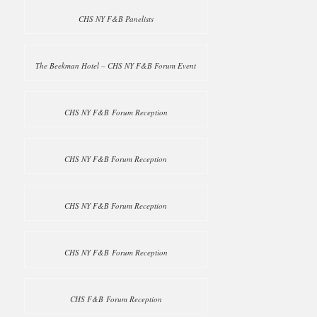
CHS NY F&B Panelists
The Beekman Hotel – CHS NY F&B Forum Event
CHS NY F&B Forum Reception
CHS NY F&B Forum Reception
CHS NY F&B Forum Reception
CHS NY F&B Forum Reception
CHS F&B Forum Reception