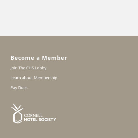
Become a Member
Join The CHS Lobby
Learn about Membership
Pay Dues