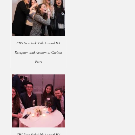
CHS New York 95th Annual HX
Reception and Auction at Chelsea
Piers
CHS New York 95th Annual HX