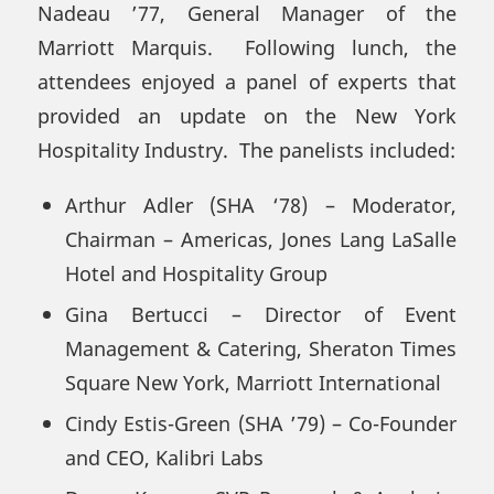
Nadeau ’77, General Manager of the
Marriott Marquis. Following lunch, the
attendees enjoyed a panel of experts that
provided an update on the New York
Hospitality Industry. The panelists included:
Arthur Adler (SHA ‘78) – Moderator,
Chairman – Americas, Jones Lang LaSalle
Hotel and Hospitality Group
Gina Bertucci – Director of Event
Management & Catering, Sheraton Times
Square New York, Marriott International
Cindy Estis-Green (SHA ’79) – Co-Founder
and CEO, Kalibri Labs