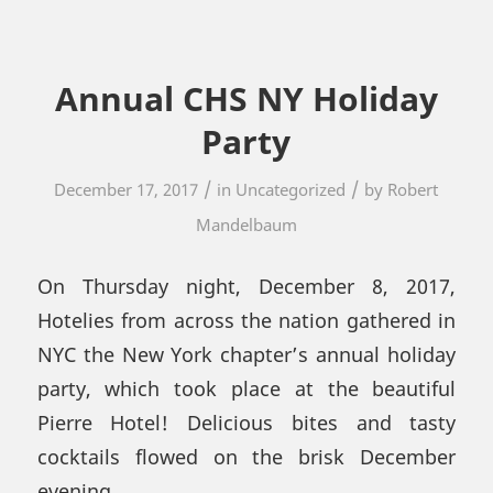
Annual CHS NY Holiday
Party
/
/
December 17, 2017
in
Uncategorized
by
Robert
Mandelbaum
On Thursday night, December 8, 2017,
Hotelies from across the nation gathered in
NYC the New York chapter’s annual holiday
party, which took place at the beautiful
Pierre Hotel! Delicious bites and tasty
cocktails flowed on the brisk December
evening.