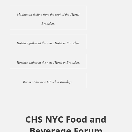
Manhattan skyline from the roof of the 1Hotel
Brooklyn.
Hotelies gather at the new 1Hotel in Brooklyn.
Hotelies gather at the new 1Hotel in Brooklyn.
Room at the new 1Hotel in Brooklyn.
CHS NYC Food and
Beverage Forum