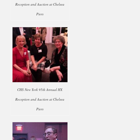
Reception and Auction at Chelsea
Piers
CHS New York 95th Annual HX
Reception and Auction at Chelsea
Piers