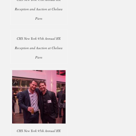
Reception and Auction at Chelsea
Piers
CHS New York 95th Annual HX
Reception and Auction at Chelsea
Piers
CHS New York 95th Annual HX