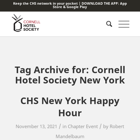
Keep the CHS network in your pocket | DOWNLOAD THE APP:
App
Store
&
Google Play
Tag Archive for:
Cornell
Hotel Society New York
CHS New York Happy
Hour
/
/
November 13, 2021
in
Chapter Event
by
Robert
Mandelbaum