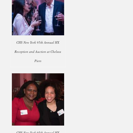
CHS New York 95th Annual HX
Reception and Auction at Chelsea
Piers
CHS New York 95th Annual HX