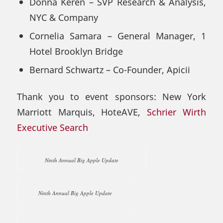
Donna Keren – SVP Research & Analysis,
NYC & Company
Cornelia Samara – General Manager, 1
Hotel Brooklyn Bridge
Bernard Schwartz – Co-Founder, Apicii
Thank you to event sponsors: New York
Marriott Marquis, HoteAVE,
Schrier Wirth
Executive Search
Ninth Annual Big Apple Update
Ninth Annual Big Apple Update