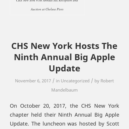
CHS New York 95th Annual HX Reception and
Auction at Chelsea Piers
CHS New York Hosts The
Ninth Annual Big Apple
Update
/
/
November 6, 2017
in
Uncategorized
by
Robert
Mandelbaum
On October 20, 2017, the CHS New York
chapter held their Ninth Annual Big Apple
Update. The luncheon was hosted by Scott