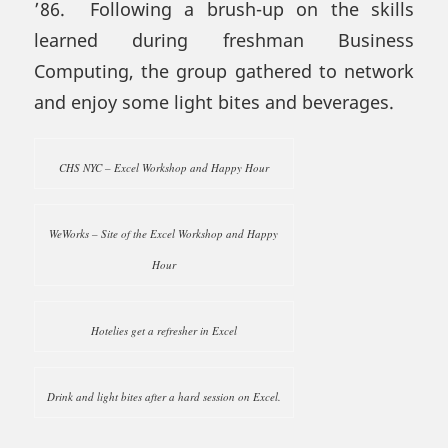
’86. Following a brush-up on the skills
learned during freshman Business
Computing, the group gathered to network
and enjoy some light bites and beverages.
CHS NYC – Excel Workshop and Happy Hour
WeWorks – Site of the Excel Workshop and Happy
Hour
Hotelies get a refresher in Excel
Drink and light bites after a hard session on Excel.