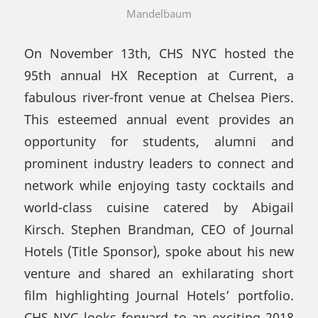
Mandelbaum
On November 13th, CHS NYC hosted the
95th annual HX Reception at Current, a
fabulous river-front venue at Chelsea Piers.
This esteemed annual event provides an
opportunity for students, alumni and
prominent industry leaders to connect and
network while enjoying tasty cocktails and
world-class cuisine catered by Abigail
Kirsch. Stephen Brandman, CEO of Journal
Hotels (Title Sponsor), spoke about his new
venture and shared an exhilarating short
film highlighting Journal Hotels’ portfolio.
CHS NYC looks forward to an exciting 2018