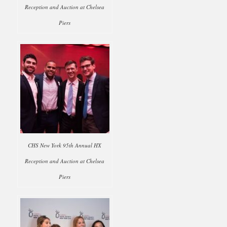
Reception and Auction at Chelsea
Piers
CHS New York 95th Annual HX
Reception and Auction at Chelsea
Piers