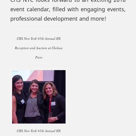
event calendar, filled with engaging events,
professional development and more!
CHS New York 95th Annual HX
Reception and Auction at Chelsea
Piers
CHS New York 95th Annual HX