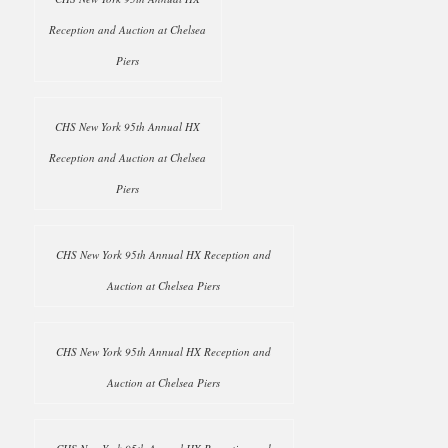
Reception and Auction at Chelsea
Piers
CHS New York 95th Annual HX
Reception and Auction at Chelsea
Piers
CHS New York 95th Annual HX Reception and
Auction at Chelsea Piers
CHS New York 95th Annual HX Reception and
Auction at Chelsea Piers