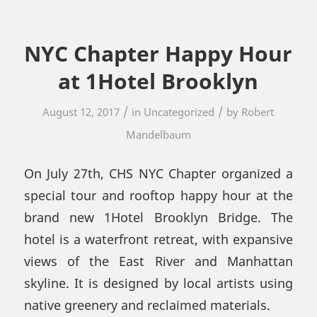
NYC Chapter Happy Hour
at 1Hotel Brooklyn
/
/
August 12, 2017
in
Uncategorized
by
Robert
Mandelbaum
On July 27th, CHS NYC Chapter organized a
special tour and rooftop happy hour at the
brand new 1Hotel Brooklyn Bridge. The
hotel is a waterfront retreat, with expansive
views of the East River and Manhattan
skyline. It is designed by local artists using
native greenery and reclaimed materials.