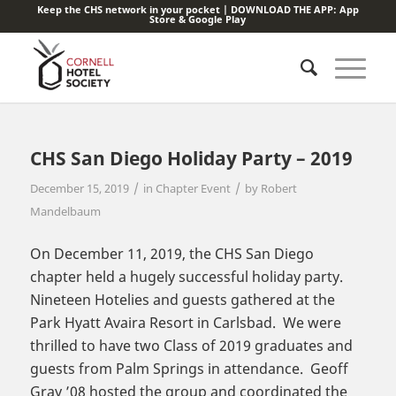
Keep the CHS network in your pocket | DOWNLOAD THE APP:
App
Store
&
Google Play
CHS San Diego Holiday Party – 2019
/
/
December 15, 2019
in
Chapter Event
by
Robert
Mandelbaum
On December 11, 2019, the CHS San Diego
chapter held a hugely successful holiday party.
Nineteen Hotelies and guests gathered at the
Park Hyatt Avaira Resort in Carlsbad. We were
thrilled to have two Class of 2019 graduates and
guests from Palm Springs in attendance. Geoff
Gray ’08 hosted the group and coordinated the