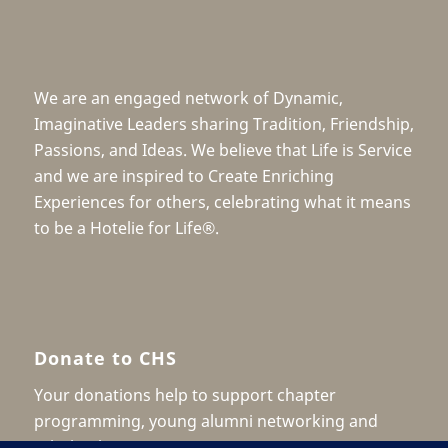
We are an engaged network of Dynamic,
Imaginative Leaders sharing Tradition, Friendship,
Passions, and Ideas. We believe that Life is Service
and we are inspired to Create Enriching
Experiences for others, celebrating what it means
to be a Hotelie for Life®.
Donate to CHS
Your donations help to support chapter
programming, young alumni networking and
scholarship.