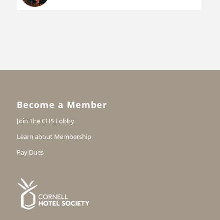
Become a Member
Join The CHS Lobby
Learn about Membership
Pay Dues