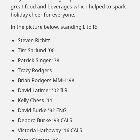
great food and beverages which helped to spark
holiday cheer for everyone.
In the picture below, standing L to R:
Steven Richitt
Tim Sarlund ’00
Patrick Singer ’78
Tracy Rodgers
Brian Rodgers MMH ’98
David Latimer ’02 ILR
Kelly Chess ’11
David Burke ’92 ENG
Debora Burke ’93 CALS
Victoria Hathaway ’16 CALS