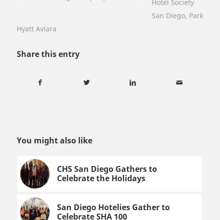
Hotel Society
San Diego
,
Park
Hyatt Aviara
Share this entry
You might also like
CHS San Diego Gathers to
Celebrate the Holidays
San Diego Hotelies Gather to
Celebrate SHA 100