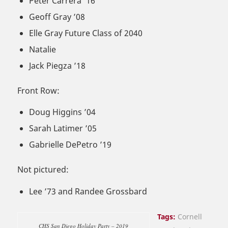
Peter Carrera ’16
Geoff Gray ’08
Elle Gray Future Class of 2040
Natalie
Jack Piegza ’18
Front Row:
Doug Higgins ’04
Sarah Latimer ’05
Gabrielle DePetro ’19
Not pictured:
Lee ’73 and Randee Grossbard
Tags:
Cornell
CHS San Diego Holiday Party – 2019