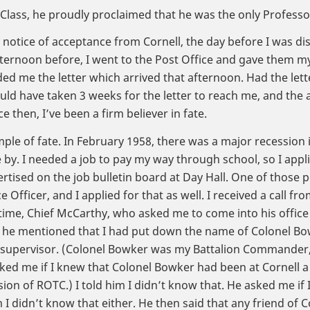
Class, he proudly proclaimed that he was the only Professor 
 notice of acceptance from Cornell, the day before I was di
fternoon before, I went to the Post Office and gave them 
d me the letter which arrived that afternoon. Had the lett
ould have taken 3 weeks for the letter to reach me, and the
ce then, I’ve been a firm believer in fate.
le of fate. In February 1958, there was a major recession 
by. I needed a job to pay my way through school, so I appli
rtised on the job bulletin board at Day Hall. One of those p
 Officer, and I applied for that as well. I received a call fro
 time, Chief McCarthy, who asked me to come into his office
w he mentioned that I had put down the name of Colonel Bo
upervisor. (Colonel Bowker was my Battalion Commander, 
ked me if I knew that Colonel Bowker had been at Cornell a 
on of ROTC.) I told him I didn’t know that. He asked me if
m I didn’t know that either. He then said that any friend of