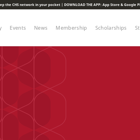
ep the CHS network in your pocket | DOWNLOAD THE APP:
App Store
&
Google P
y
Events
News
Membership
Scholarships
S