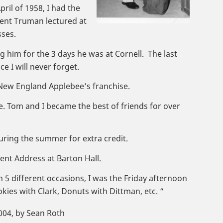
ril of 1958, I had the
ident Truman lectured at
sses.
g him for the 3 days he was at Cornell. The last
e I will never forget.
 New England Applebee’s franchise.
ce. Tom and I became the best of friends for over
uring the summer for extra credit.
nt Address at Barton Hall.
n 5 different occasions, I was the Friday afternoon
kies with Clark, Donuts with Dittman, etc. “
2004, by Sean Roth