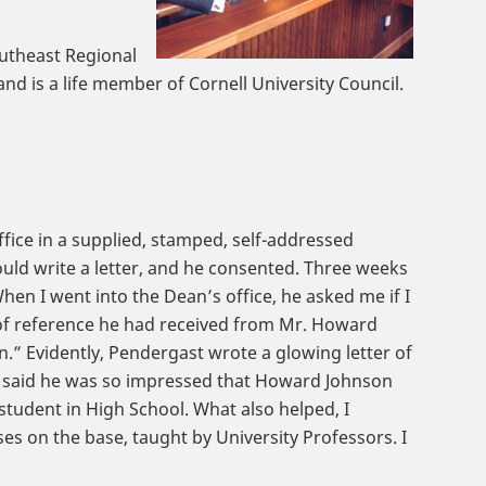
outheast Regional
d is a life member of Cornell University Council.
office in a supplied, stamped, self-addressed
uld write a letter, and he consented. Three weeks
When I went into the Dean’s office, he asked me if I
r of reference he had received from Mr. Howard
 Evidently, Pendergast wrote a glowing letter of
k said he was so impressed that Howard Johnson
 student in High School. What also helped, I
es on the base, taught by University Professors. I