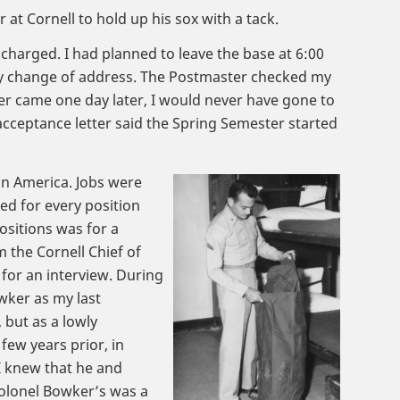
at Cornell to hold up his sox with a tack.
scharged. I had planned to leave the base at 6:00
my change of address. The Postmaster checked my
er came one day later, I would never have gone to
 acceptance letter said the Spring Semester started
in America. Jobs were
ed for every position
ositions was for a
m the Cornell Chief of
 for an interview. During
wker as my last
but as a lowly
few years prior, in
 I knew that he and
 Colonel Bowker’s was a