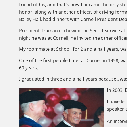
friend of his, and that’s how I became the only stu
honor, along with another officer, of driving form
Bailey Hall, had dinners with Cornell President Dea
President Truman eschewed the Secret Service after
night he was at Cornell, he invited the other offic
My roommate at School, for 2 and a half years, w
One of the first people I met at Cornell in 1958, w
60 years.
I graduated in three and a half years because I wa
In 2003,
I have le
speaker a
An interv