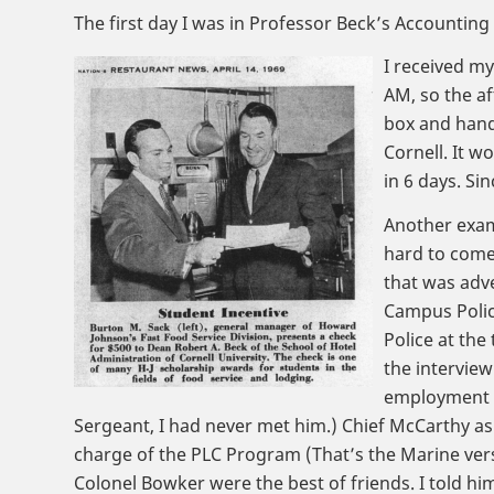
The first day I was in Professor Beck’s Accounting 
I received my
AM, so the a
box and hande
Cornell. It w
in 6 days. Sin
Another examp
hard to come 
that was adve
Campus Police
Police at the
the intervie
employment s
Sergeant, I had never met him.) Chief McCarthy as
charge of the PLC Program (That’s the Marine versi
Colonel Bowker were the best of friends. I told hi