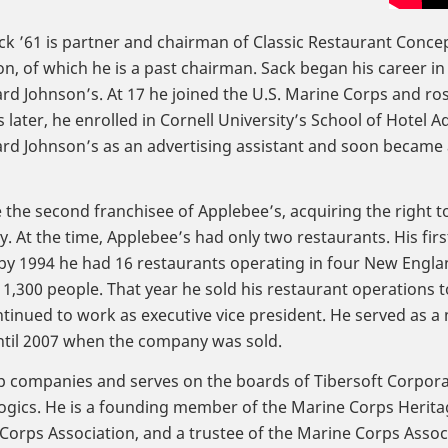
ck ’61 is partner and chairman of Classic Restaurant Concep
n, of which he is a past chairman. Sack began his career in 
d Johnson’s. At 17 he joined the U.S. Marine Corps and ros
 later, he enrolled in Cornell University’s School of Hotel A
rd Johnson’s as an advertising assistant and soon became a
 the second franchisee of Applebee’s, acquiring the right t
. At the time, Applebee’s had only two restaurants. His firs
by 1994 he had 16 restaurants operating in four New Englan
,300 people. That year he sold his restaurant operations 
ntinued to work as executive vice president. He served as a
ntil 2007 when the company was sold.
tup companies and serves on the boards of Tibersoft Corpor
logics. He is a founding member of the Marine Corps Heri
orps Association, and a trustee of the Marine Corps Assoc