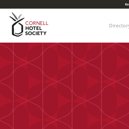
Ke
Director