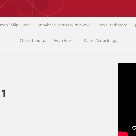
rton “Skip” Sack
Annabella Santos Wisniewski
Steve Rushmore
Chiaki Tanuma
Evan Frazier
Karim Abouelnaga
61