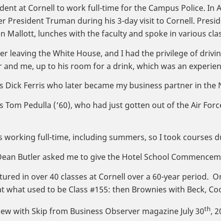
dent at Cornell to work full-time for the Campus Police. In Ap
er President Truman during his 3-day visit to Cornell. Pres
n Mallott, lunches with the faculty and spoke in various cla
 leaving the White House, and I had the privilege of drivin
er and me, up to his room for a drink, which was an experienc
as Dick Ferris who later became my business partner in the
as Tom Pedulla (’60), who had just gotten out of the Air For
s working full-time, including summers, so I took courses d
 Dean Butler asked me to give the Hotel School Commenceme
ctured in over 40 classes at Cornell over a 60-year period. O
t what used to be Class #155: then Brownies with Beck, Coo
th
iew with Skip from Business Observer magazine July 30
, 