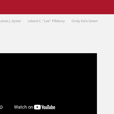
James J. Eyster
Leland C. “Lee” Pillsbury
Cindy Estis Green