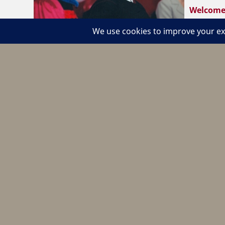
Welcome 
Burton ‘S
Now he’s bringing his recipe to the National Resta
https://www.businessobserverfl.com/news/2004/
Become a Member
Join The CHS Lobby
Learn about Membership
Pay Dues