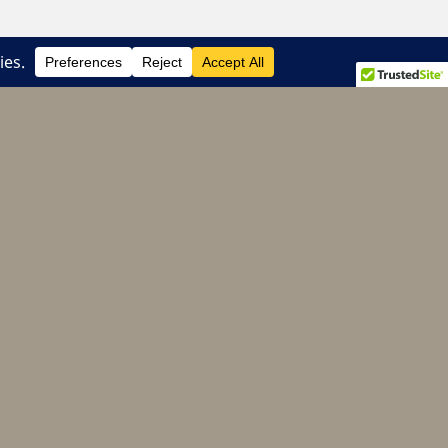
e of the chain’s most successful franchises.
Donate to CHS
Your donations help to support chapter
programming, young alumni networking and
scholarship.
Continue