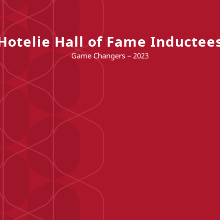
Hotelie Hall of Fame Inductee
Game Changers – 2023