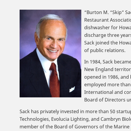
“Burton M. “Skip” Sa
Restaurant Associatio
dishwasher for Howar
discharge three years
Sack joined the Howa
of public relations.
In 1984, Sack became
New England territory
opened in 1986, and 
employed more than 1
International and co
Board of Directors u
Sack has privately invested in more than 50 star
Technologies, Evolucia Lighting, and Cambryn Bio
member of the Board of Governors of the Marine C