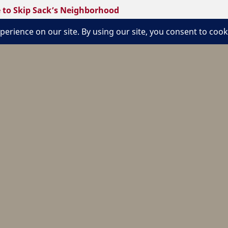
to Skip Sack’s Neighborhood
kip’ Sack made his Applebee’s neighborhood restaurants on
urant Association.
jul/30/welcome-skip-sacks-neighborhood/
We are an engaged network of Dynamic,
Imaginative Leaders sharing Tradition,
Friendship, Passions, and Ideas. We believe
that Life is Service and we are inspired to
Create Enriching Experiences for others,
celebrating what it means to be a Hotelie for
Life®.