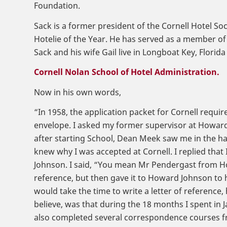
Foundation.
Sack is a former president of the Cornell Hotel So
Hotelie of the Year. He has served as a member of 
Sack and his wife Gail live in Longboat Key, Flor
Cornell Nolan School of Hotel Administration.
Now in his own words,
“In 1958, the application packet for Cornell requir
envelope. I asked my former supervisor at Howard 
after starting School, Dean Meek saw me in the hall
knew why I was accepted at Cornell. I replied that
Johnson. I said, “You mean Mr Pendergast from H
reference, but then gave it to Howard Johnson to
would take the time to write a letter of reference,
believe, was that during the 18 months I spent in 
also completed several correspondence courses fr