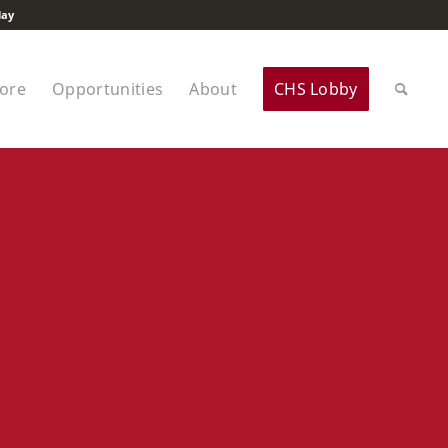
lay
tore
Opportunities
About
CHS Lobby