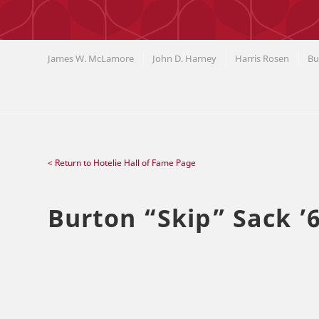
James W. McLamore
John D. Harney
Harris Rosen
Bu
< Return to Hotelie Hall of Fame Page
Burton
“
Skip
”
Sack ’