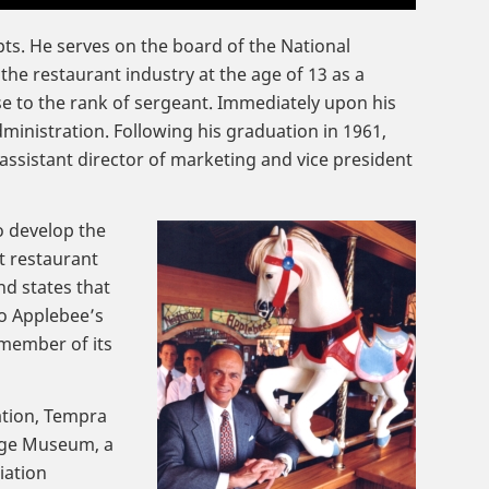
ts. He serves on the board of the National
the restaurant industry at the age of 13 as a
e to the rank of sergeant. Immediately upon his
dministration. Following his graduation in 1961,
ssistant director of marketing and vice president
o develop the
t restaurant
d states that
to Applebee’s
 member of its
ation, Tempra
tage Museum, a
iation