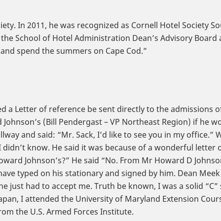
ciety. In 2011, he was recognized as Cornell Hotel Society S
the School of Hotel Administration Dean’s Advisory Board an
ida and spend the summers on Cape Cod.”
ed a Letter of reference be sent directly to the admissions 
Johnson’s (Bill Pendergast – VP Northeast Region) if he wo
way and said: “Mr. Sack, I’d like to see you in my office.” 
 I didn’t know. He said it was because of a wonderful lette
oward Johnson’s?” He said “No. From Mr Howard D Johnson.”
 have typed on his stationary and signed by him. Dean Mee
 he just had to accept me. Truth be known, I was a solid “C”
Japan, I attended the University of Maryland Extension Cours
om the U.S. Armed Forces Institute.