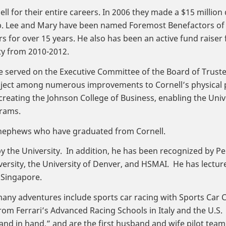
l for their entire careers. In 2006 they made a $15 million
hip. Lee and Mary have been named Foremost Benefactors of
for over 15 years. He also has been an active fund raiser f
ty from 2010-2012.
ee served on the Executive Committee of the Board of Trus
ject among numerous improvements to Cornell’s physical p
creating the Johnson College of Business, enabling the Unive
rams.
nd nephews who have graduated from Cornell.
 the University. In addition, he has been recognized by Pe
ersity, the University of Denver, and HSMAI. He has lectur
 Singapore.
any adventures include sports car racing with Sports Car C
om Ferrari’s Advanced Racing Schools in Italy and the U.S.
nd in hand,” and are the first husband and wife pilot team 