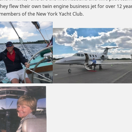
They flew their own twin engine business jet for over 12 yea
e members of the New York Yacht Club.