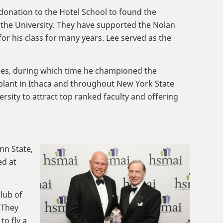
 donation to the Hotel School to found the
 the University. They have supported the Nolan
or his class for many years. Lee served as the
tees, during which time he championed the
lant in Ithaca and throughout New York State
rsity to attract top ranked faculty and offering
nn State,
ed at
lub of
 They
to fly a