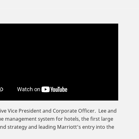
tive Vice President and Corporate Officer. Lee and
ue management system for hotels, the first large
nd strategy and leading Marriott’s entry into the