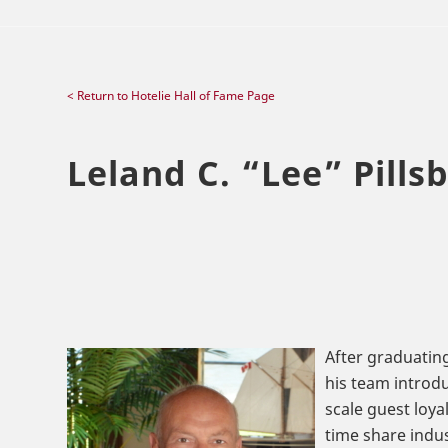
< Return to Hotelie Hall of Fame Page
Leland C.
“
Lee
”
Pillsb
After graduating
his team introdu
scale guest loya
time share indus