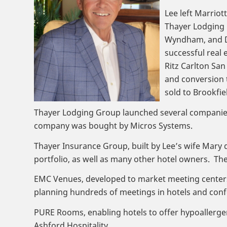
Lee left Marriot
Thayer Lodging G
Wyndham, and Do
successful real 
Ritz Carlton Sa
and conversion 
sold to Brookfi
Thayer Lodging Group launched several companies i
company was bought by Micros Systems.
Thayer Insurance Group, built by Lee’s wife Mary 
portfolio, as well as many other hotel owners. Th
EMC Venues, developed to market meeting centers b
planning hundreds of meetings in hotels and conf
PURE Rooms, enabling hotels to offer hypoallerge
Ashford Hospitality.