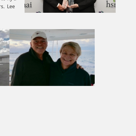
rs. Lee