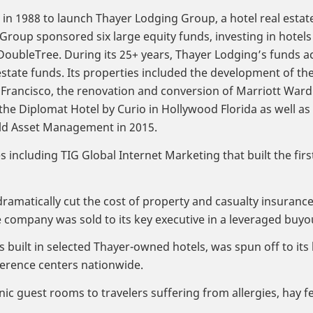
t in 1988 to launch Thayer Lodging Group, a hotel real estate
roup sponsored six large equity funds, investing in hotels
ubleTree. During its 25+ years, Thayer Lodging’s funds ach
estate funds. Its properties included the development of th
n Francisco, the renovation and conversion of Marriott Wa
the Diplomat Hotel by Curio in Hollywood Florida as well 
eld Asset Management in 2015.
ncluding TIG Global Internet Marketing that built the firs
dramatically cut the cost of property and casualty insuranc
e company was sold to its key executive in a leveraged buyo
uilt in selected Thayer-owned hotels, was spun off to its
erence centers nationwide.
nic guest rooms to travelers suffering from allergies, ha