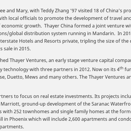
Lee and Mary, with Teddy Zhang ’97 visited 18 of China’s pr
ith local officials to promote the development of travel a
 economic growth. Thayer China formed a joint venture with 
ons/global distribution system running in Mandarin. In 201
nterstate Hotels and Resorts private, tripling the size of 
ts sale in 2015.
hed Thayer Ventures, an early stage venture capital compa
th
ty technology with three partners in 2012. Now on its 4
fun
se, Duetto, Mews and many others. The Thayer Ventures an
ners to focus on real estate investments. Its projects inc
o Marriott, ground-up development of the Saranac Waterfro
with 252 townhomes and single family homes at the former 
l in Phoenix which will include 2,600 apartments and con
apartments.