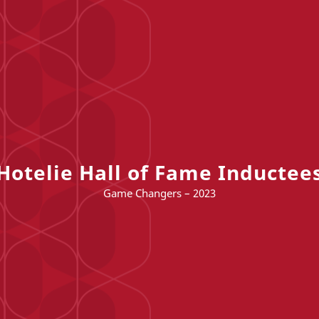
Hotelie Hall of Fame Inductee
Game Changers – 2023