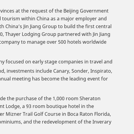
ovinces at the request of the Beijing Government
nd tourism within China as a major employer and
China’s Jin Jiang Group to build the first central
0, Thayer Lodging Group partnered with Jin Jiang
the company to manage over 500 hotels worldwide
ny focused on early stage companies in travel and
d, investments include Canary, Sonder, Inspirato,
nual meeting has become the leading event for
lude the purchase of the 1,000 room Sheraton
nt Lodge, a 93 room boutique hotel in the
Mizner Trail Golf Course in Boca Raton Florida,
dominiums, and the redevelopment of the Inverary