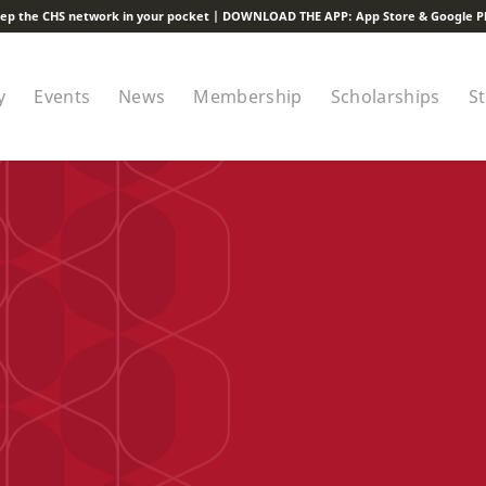
ep the CHS network in your pocket | DOWNLOAD THE APP:
App Store
&
Google P
y
Events
News
Membership
Scholarships
S