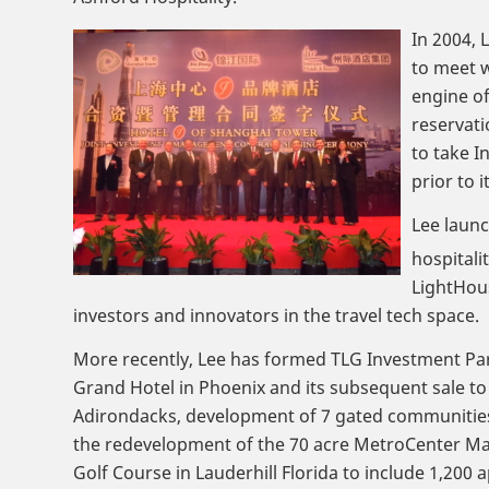
In 2004, 
to meet w
engine of
reservati
to take I
prior to i
Lee launc
hospitali
LightHou
investors and innovators in the travel tech space.
More recently, Lee has formed TLG Investment Part
Grand Hotel in Phoenix and its subsequent sale t
Adirondacks, development of 7 gated communities 
the redevelopment of the 70 acre MetroCenter Mal
Golf Course in Lauderhill Florida to include 1,200 