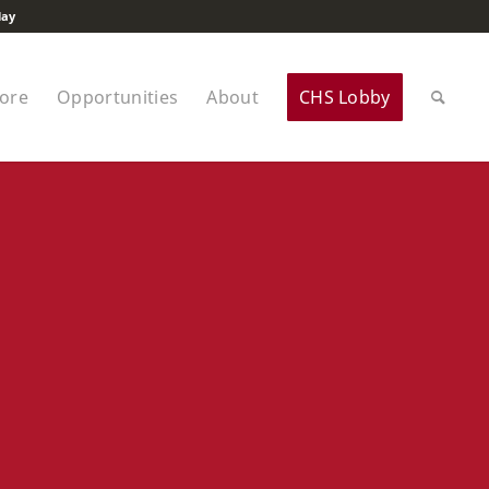
lay
tore
Opportunities
About
CHS Lobby