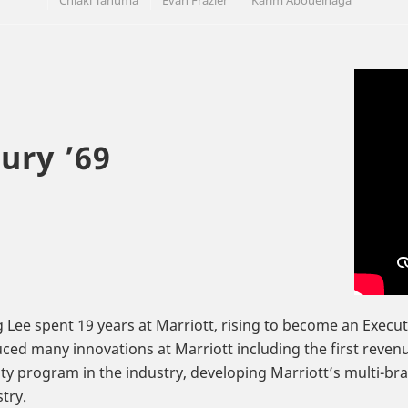
Chiaki Tanuma
Evan Frazier
Karim Abouelnaga
ury ’69
 Lee spent 19 years at Marriott, rising to become an Execu
ced many innovations at Marriott including the first reven
lty program in the industry, developing Marriott’s multi-bra
try.