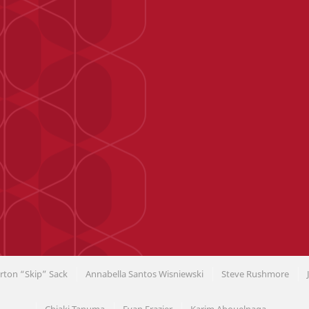
rton “Skip” Sack
Annabella Santos Wisniewski
Steve Rushmore