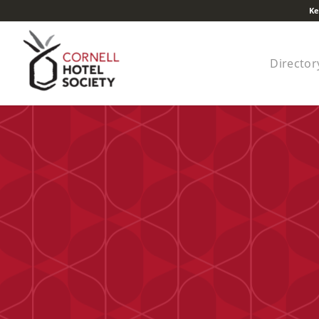
Ke
Director