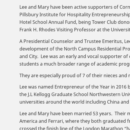
Lee and Mary have been active supporters of Cornel
Pillsbury Institute for Hospitality Entrepreneurs
Hotel School Annual Fund, being Tower Club donors 
Frank H. Rhodes Visiting Professor at the Universi
A Presidential Counselor and Trustee Emeritus, L
development of the North Campus Residential Pro
and City. Lee was an early and vocal supporter of 
students a much broader range of academic prog
They are especially proud of 7 of their nieces a
Lee was named Entrepreneur of the Year in 2016 by
the J.L Kellogg Graduate School Northwestern Univ
universities around the world including China and
Lee and Mary have been married 53 years. Their m
America and Ferrari, where they both graduated fr
crossed the finish line of the London Marathon “ha