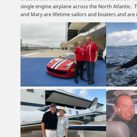
single engine airplane across the North Atlantic. 
and Mary are lifetime sailors and boaters and ar