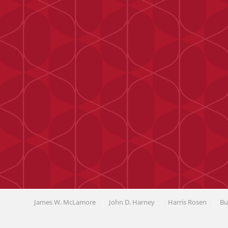
James W. McLamore
John D. Harney
Harris Rosen
Bu