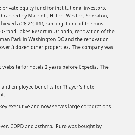
 private equity fund for institutional investors.
 branded by Marriott, Hilton, Weston, Sheraton,
ieved a 26.2% IRR, ranking it one of the most
e Grand Lakes Resort in Orlando, renovation of the
rdman Park in Washington DC and the renovation
as over 3 dozen other properties. The company was
t website for hotels 2 years before Expedia. The
e and employee benefits for Thayer’s hotel
ut.
 key executive and now serves large corporations
y fever, COPD and asthma. Pure was bought by