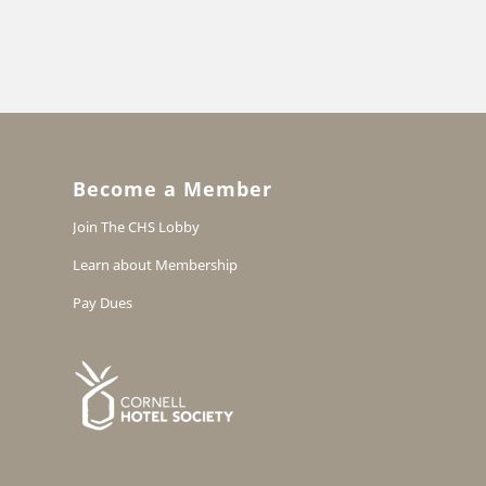
Become a Member
Join The CHS Lobby
Learn about Membership
Pay Dues