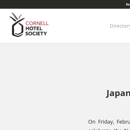
Ke
Director
Japan
On Friday, Febr