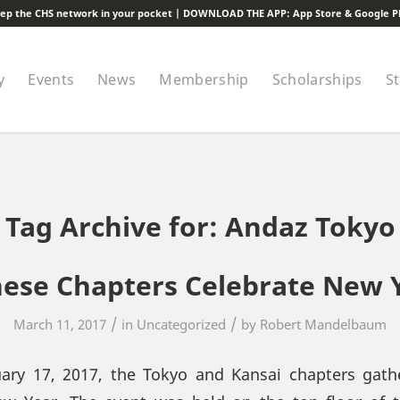
ep the CHS network in your pocket | DOWNLOAD THE APP:
App Store
&
Google P
y
Events
News
Membership
Scholarships
S
Tag Archive for:
Andaz Tokyo
ese Chapters Celebrate New 
/
/
March 11, 2017
in
Uncategorized
by
Robert Mandelbaum
uary 17, 2017, the Tokyo and Kansai chapters gath