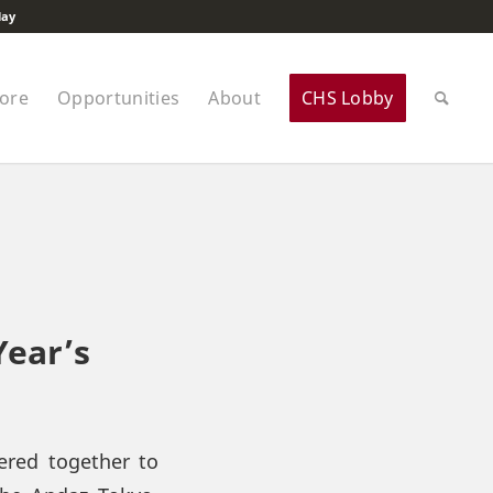
lay
tore
Opportunities
About
CHS Lobby
Year’s
ered together to