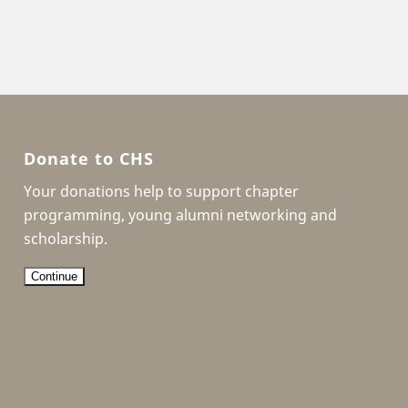
Donate to CHS
Your donations help to support chapter
programming, young alumni networking and
scholarship.
Continue