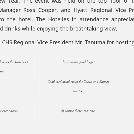
ew Year. The event was held on the top floor of 
Manager Ross Cooper, and Hyatt Regional Vice Pr
 the hotel. The Hotelies in attendance appreci
nd drinks while enjoying the breathtaking view.
o CHS Regional Vice President Mr. Tanuma for hosting
omes the Hotelies to
The amazing food buffet.
rty.
Combined members of the Tokyo and Kansai
chapters.
he event hosts.
Of course there was wine.