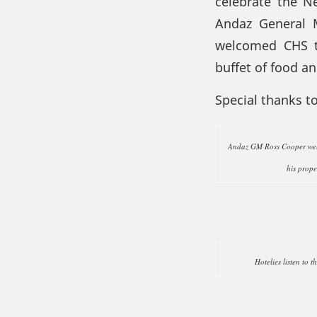
celebrate the N
Andaz General 
welcomed CHS to
buffet of food a
Special thanks t
Andaz GM Ross Cooper welc
his prope
Hotelies listen to t