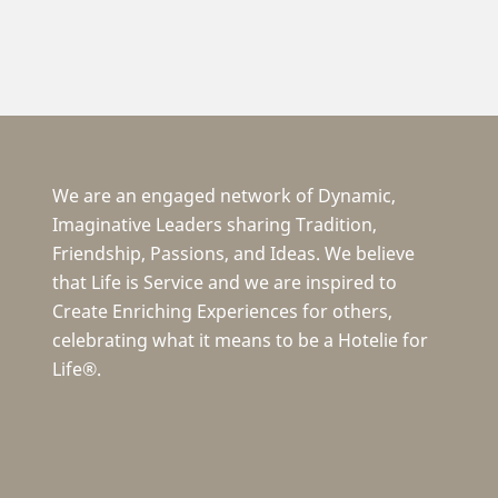
We are an engaged network of Dynamic,
Imaginative Leaders sharing Tradition,
Friendship, Passions, and Ideas. We believe
that Life is Service and we are inspired to
Create Enriching Experiences for others,
celebrating what it means to be a Hotelie for
Life®.