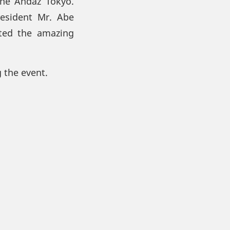
the Andaz Tokyo.
esident Mr. Abe
ated the amazing
 the event.